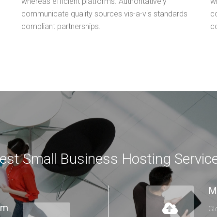
whereas efficient platforms. Authoritatively
wh
communicate quality sources vis-a-vis standards
c
compliant partnerships.
c
est Small Business Hosting Servic
M
lm
Gl