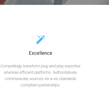
Excellence
Compellingly transform plug-and-play expertise
whereas efficient platforms. Authoritatively
communicate sources vis-a-vis standards
compliant partnerships.