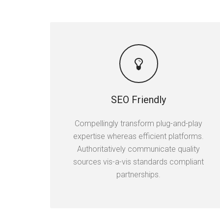
SEO Friendly
Compellingly transform plug-and-play
expertise whereas efficient platforms.
Authoritatively communicate quality
sources vis-a-vis standards compliant
partnerships.