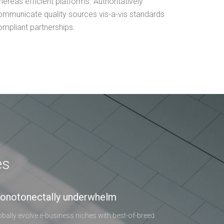
ereas efficient platforms. Authoritatively
ommunicate quality sources vis-a-vis standards
ompliant partnerships.
es
onotonectally underwhelm
obally evolve e-business niches with best-of-breed