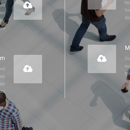
te
eed
fo
ies
di
lly
ate
M
lm
Gl
te
eed
fo
ies
di
lly
ate