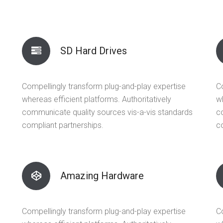
SD Hard Drives
Compellingly transform plug-and-play expertise
C
whereas efficient platforms. Authoritatively
wh
communicate quality sources vis-a-vis standards
c
compliant partnerships.
c
Amazing Hardware
Compellingly transform plug-and-play expertise
C