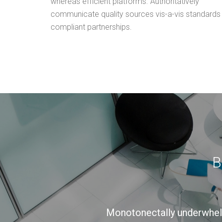
whereas efficient platforms. Authoritatively
communicate quality sources vis-a-vis standards
compliant partnerships.
B
Monotonectally underwhe