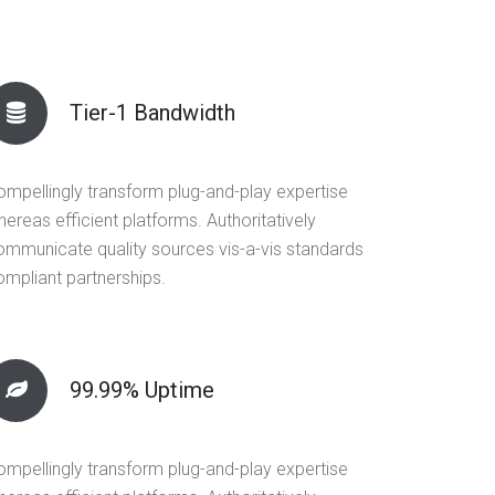
Tier-1 Bandwidth
ompellingly transform plug-and-play expertise
ereas efficient platforms. Authoritatively
ommunicate quality sources vis-a-vis standards
ompliant partnerships.
99.99% Uptime
ompellingly transform plug-and-play expertise