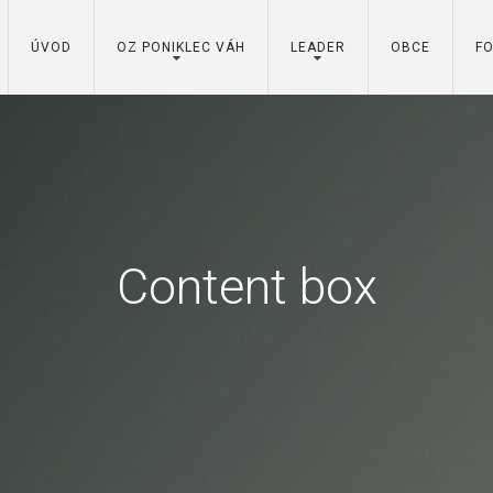
ÚVOD
OZ PONIKLEC VÁH
LEADER
OBCE
F
Content box