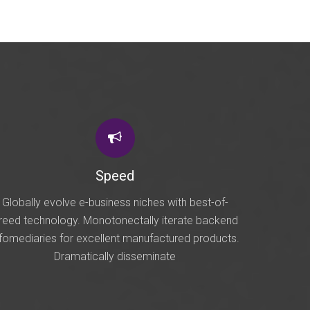
Speed
Globally evolve e-business niches with best-of-
reed technology. Monotonectally iterate backend
nfomediaries for excellent manufactured products.
Dramatically disseminate