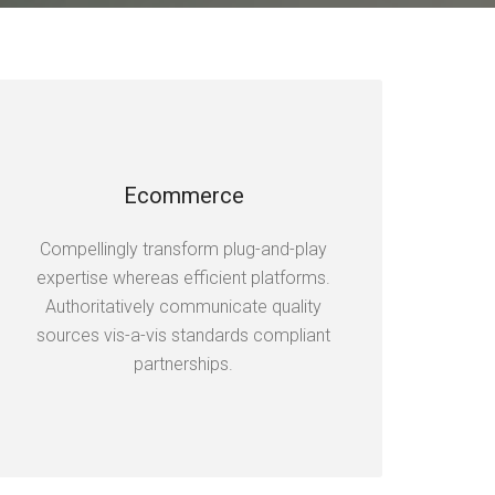
Ecommerce
Compellingly transform plug-and-play
expertise whereas efficient platforms.
Authoritatively communicate quality
sources vis-a-vis standards compliant
partnerships.