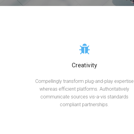
Creativity
Compellingly transform plug-and-play expertise
whereas efficient platforms. Authoritatively
communicate sources vis-a-vis standards
compliant partnerships.