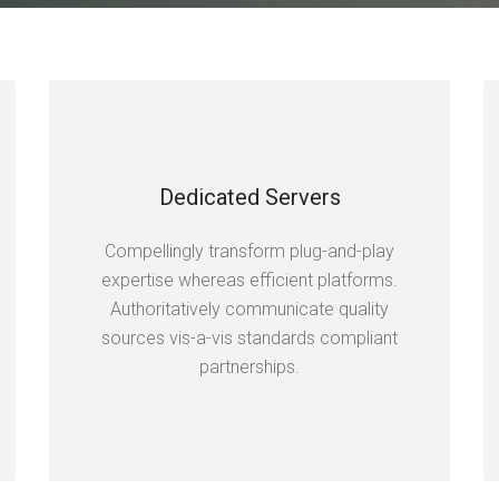
Dedicated Servers
Compellingly transform plug-and-play
expertise whereas efficient platforms.
Authoritatively communicate quality
sources vis-a-vis standards compliant
partnerships.