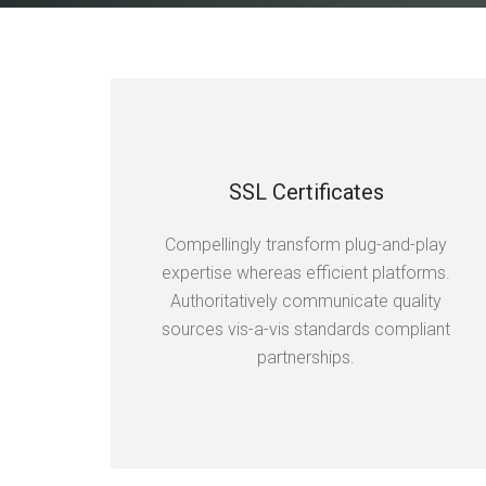
SSL Certificates
Compellingly transform plug-and-play
expertise whereas efficient platforms.
Authoritatively communicate quality
sources vis-a-vis standards compliant
partnerships.