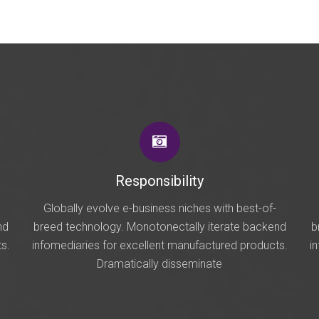
Responsibility
Globally evolve e-business niches with best-of-
nd
breed technology. Monotonectally iterate backend
b
s.
infomediaries for excellent manufactured products.
i
Dramatically disseminate