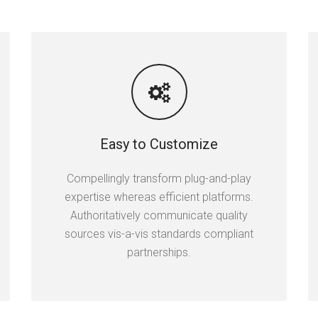
Easy to Customize
Compellingly transform plug-and-play
expertise whereas efficient platforms.
Authoritatively communicate quality
sources vis-a-vis standards compliant
partnerships.