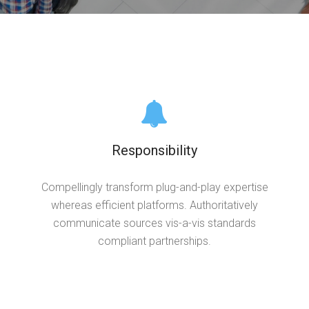
Responsibility
Compellingly transform plug-and-play expertise
whereas efficient platforms. Authoritatively
communicate sources vis-a-vis standards
compliant partnerships.