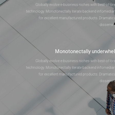
Globally evolve e-business niches with best-of-br
technology. Monotonectally iterate backend infomediar
for excellent manufactured products. Dramatica
dissemin
Monotonectally underwhe
Globally evolve e-business niches with best-of-br
technology. Monotonectally iterate backend infomediar
for excellent manufactured products. Dramatica
dissemin