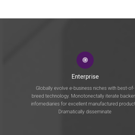
Enterprise
Globally evolve e-business niches with best-of-
breed technology. Monotonectally iterate backe
infomediaries for excellent manufactured product
Dramatically disseminate