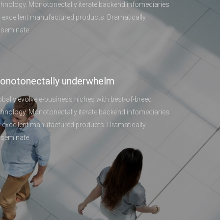
chnology. Monotonectally iterate backend infomediaries
r excellent manufactured products. Dramatically
sseminate
onotonectally underwhelm
obally evolve e-business niches with best-of-breed
chnology. Monotonectally iterate backend infomediaries
r excellent manufactured products. Dramatically
sseminate