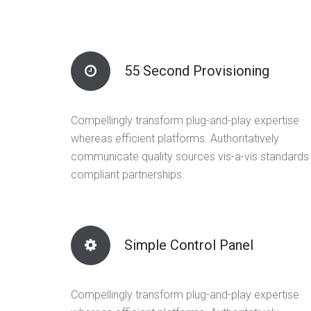
55 Second Provisioning
Compellingly transform plug-and-play expertise
whereas efficient platforms. Authoritatively
communicate quality sources vis-a-vis standards
compliant partnerships.
Simple Control Panel
Compellingly transform plug-and-play expertise