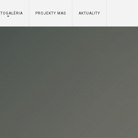
OTOGALÉRIA
PROJEKTY MAS
AKTUALITY