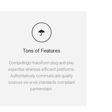
Tons of Features
Compellingly transform plug-and-play
expertise whereas efficient platforms.
Authoritatively communicate quality
sources vis-a-vis standards compliant
partnerships.